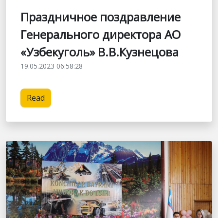
Праздничное поздравление
Генерального директора АО
«Узбекуголь» В.В.Кузнецова
19.05.2023 06:58:28
Read