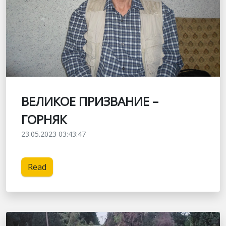
ВЕЛИКОЕ ПРИЗВАНИЕ –
ГОРНЯК
23.05.2023 03:43:47
Read