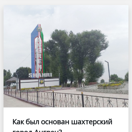
Как был основан шахтерский