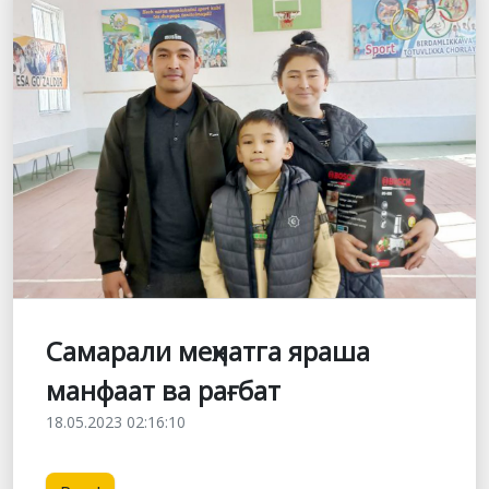
Самарали меҳнатга яраша
манфаат ва рағбат
18.05.2023 02:16:10