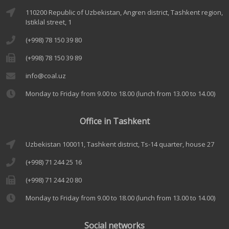
110200 Republic of Uzbekistan, Angren district, Tashkent region,
Istiklal street, 1
(+998) 78 150 39 80
(+998) 78 150 39 89
info@coal.uz
Monday to Friday from 9.00 to 18.00 (lunch from 13.00 to 14.00)
Office in Tashkent
Uzbekistan 100011, Tashkent district, Ts-14 quarter, house 27
(+998) 71 244 25 16
(+998) 71 244 20 80
Monday to Friday from 9.00 to 18.00 (lunch from 13.00 to 14.00)
Social networks