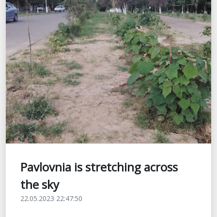
Pavlovnia is stretching across
the sky
22.05.2023 22:47:50