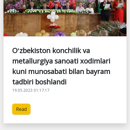
Oʻzbekiston konchilik va
metallurgiya sanoati xodimlari
kuni munosabati bilan bayram
tadbiri boshlandi
19.05.2023 01:17:17
Read