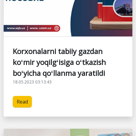
Korxonalarni tabiiy gazdan
koʻmir yoqilgʻisiga oʻtkazish
boʻyicha qoʻllanma yaratildi
18.05.2023 03:13:43
Read