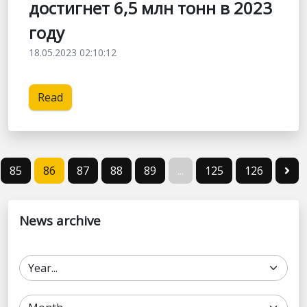
достигнет 6,5 млн тонн в 2023
году
18.05.2023 02:10:12
Read
85
86
87
88
89
...
125
126
News archive