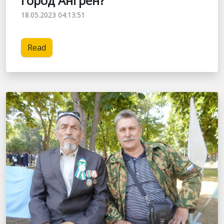
город Ангрен?
18.05.2023 04:13:51
Read