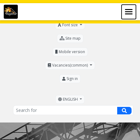
For the visually impaired
Font size
Site map
Mobile version
Vacancies(common)
Sign in
ENGLISH