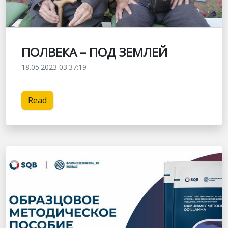
ПОЛВЕКА – ПОД ЗЕМЛЕЙ
18.05.2023 03:37:19
Read