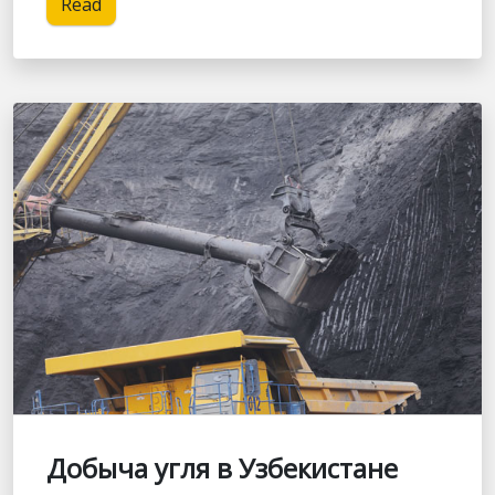
Read
Добыча угля в Узбекистане