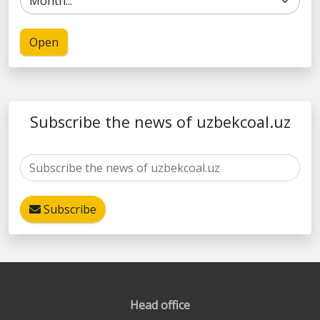
Open
Subscribe the news of uzbekcoal.uz
Subscribe
Head office