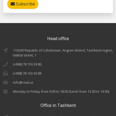
Subscribe
Head office
110200 Republic of Uzbekistan, Angren district, Tashkent region,
Istiklal street, 1
(+998) 78 150 39 80
(+998) 78 150 39 89
info@coal.uz
Monday to Friday from 9.00 to 18.00 (lunch from 13.00 to 14.00)
Office in Tashkent