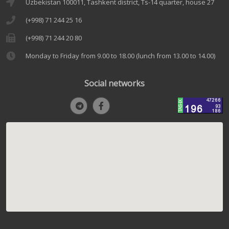
Uzbekistan 100011, Tashkent district, Ts-14 quarter, house 27
(+998) 71 244 25 16
(+998) 71 244 20 80
Monday to Friday from 9.00 to 18.00 (lunch from 13.00 to 14.00)
Social networks