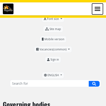
For the visually impaired
Font size
Site map
Mobile version
Vacancies(common)
Sign in
ENGLISH
Governing bodies