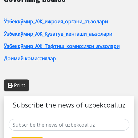
Ўзбеккўмир_АЖ_ижроия_органи_аъзолари
Ўзбеккўмир_АЖ_Кузатув_кенгаши_аъзолари
Ўзбеккўмир_АЖ_Тафтиш_комиссияси_аъзолари
Доимий комиссиялар
Print
Subscribe the news of uzbekcoal.uz