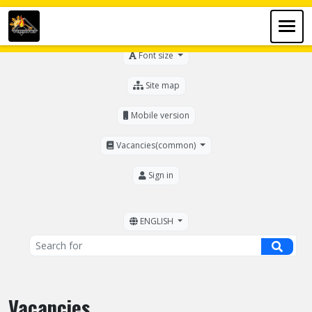
For the visually impaired
Font size
Site map
Mobile version
Vacancies(common)
Sign in
ENGLISH
Vacancies