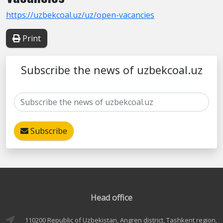
https://uzbekcoal.uz/uz/open-vacancies
Print
Subscribe the news of uzbekcoal.uz
Subscribe
Head office
110200 Republic of Uzbekistan, Angren district, Tashkent region,