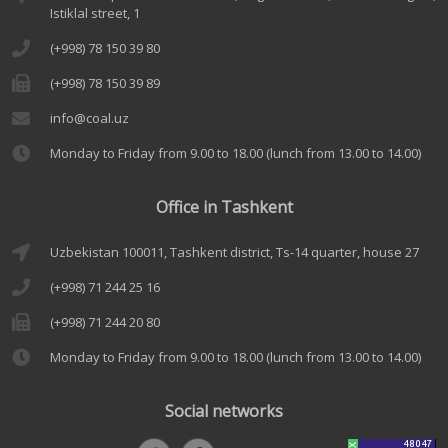
Istiklal street, 1
(+998) 78 150 39 80
(+998) 78 150 39 89
info@coal.uz
Monday to Friday from 9.00 to 18.00 (lunch from 13.00 to 14.00)
Office in Tashkent
Uzbekistan 100011, Tashkent district, Ts-14 quarter, house 27
(+998) 71 244 25 16
(+998) 71 244 20 80
Monday to Friday from 9.00 to 18.00 (lunch from 13.00 to 14.00)
Social networks