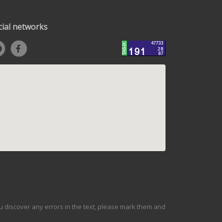
cial networks
ou discover any errors in the text, please mark them and