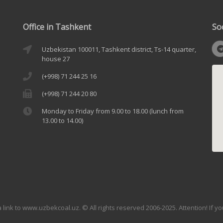
Office in Tashkent
So
Uzbekistan 100011, Tashkent district, Ts-14 quarter,
house 27
(+998) 71 244 25 16
(+998) 71 244 20 80
Monday to Friday from 9.00 to 18.00 (lunch from
13.00 to 14.00)
link to www.uzbekcoal.uz. © All rights reserved 2006-2025. Attention! If y