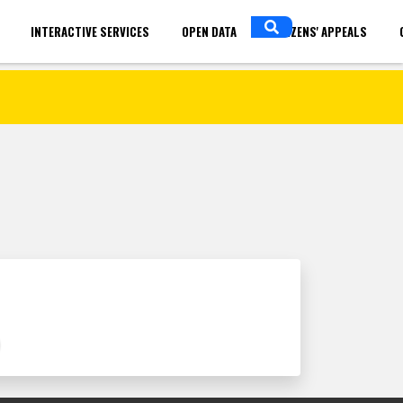
INTERACTIVE SERVICES
OPEN DATA
CITIZENS' APPEALS
in
ENGLISH