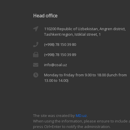
Head office
110200 Republic of Uzbekistan, Angren district,
Tashkent region, Istiklal street, 1
(+998) 78 150 39 80
(+998) 78 150 39 89
info@coal.uz
Monday to Friday from 9.00 to 18.00 (lunch from
13.00 to 14.00)
The site was created by
MD.uz
.
When using the information, please ensure to include a 
press Ctrl+Enter to notify the administration.