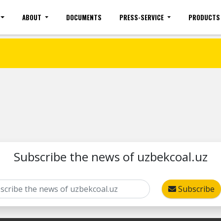
ABOUT
DOCUMENTS
PRESS-SERVICE
PRODUCTS
Site map
Mobile version
Vacancies(common)
Sign 
Subscribe the news of uzbekcoal.uz
Subscribe