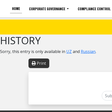
HOME
CORPORATE GOVERNANCE
COMPLIANCE CONTROL
For the visually impaired
Font size
HISTORY
Sorry, this entry is only available in
UZ
and
Russian
.
Print