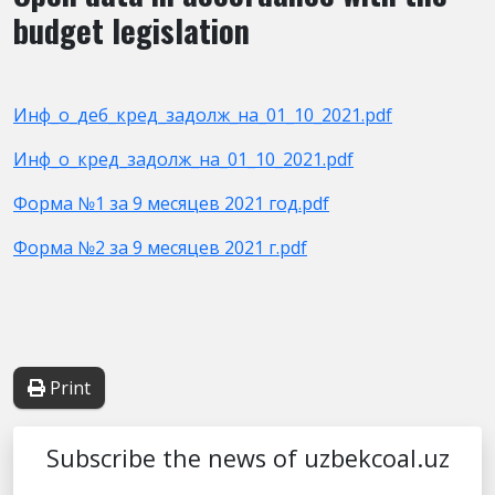
budget legislation
Инф_о_деб_кред_задолж_на_01_10_2021.pdf
Инф_о_кред_задолж_на_01_10_2021.pdf
Форма №1 за 9 месяцев 2021 год.pdf
Форма №2 за 9 месяцев 2021 г.pdf
Print
Subscribe the news of uzbekcoal.uz