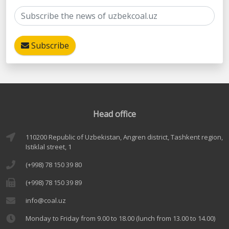
Subscribe
Head office
110200 Republic of Uzbekistan, Angren district, Tashkent region,
Istiklal street, 1
(+998) 78 150 39 80
(+998) 78 150 39 89
info@coal.uz
Monday to Friday from 9.00 to 18.00 (lunch from 13.00 to 14.00)