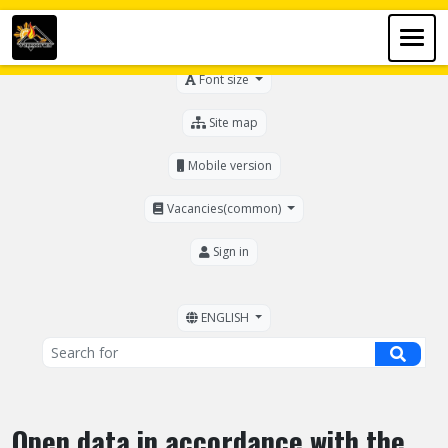
For the visually impaired
Font size
Site map
Mobile version
Vacancies(common)
Sign in
ENGLISH
Open data in accordance with the