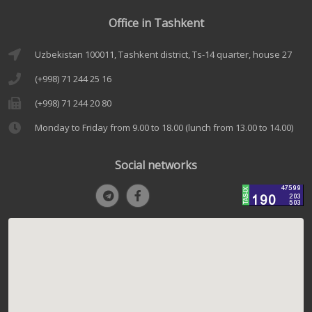
Office in Tashkent
Uzbekistan 100011, Tashkent district, Ts-14 quarter, house 27
(+998) 71 244 25 16
(+998) 71 244 20 80
Monday to Friday from 9.00 to 18.00 (lunch from 13.00 to 14.00)
Social networks