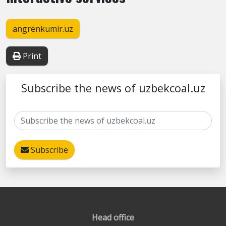
angrenkumir.uz
Print
Subscribe the news of uzbekcoal.uz
Subscribe
Head office