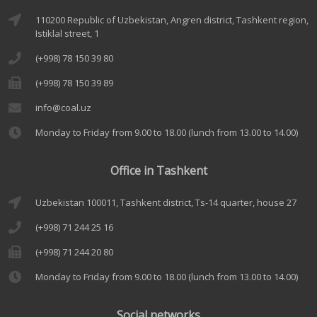
110200 Republic of Uzbekistan, Angren district, Tashkent region,
Istiklal street, 1
(+998) 78 150 39 80
(+998) 78 150 39 89
info@coal.uz
Monday to Friday from 9.00 to 18.00 (lunch from 13.00 to 14.00)
Office in Tashkent
Uzbekistan 100011, Tashkent district, Ts-14 quarter, house 27
(+998) 71 244 25 16
(+998) 71 244 20 80
Monday to Friday from 9.00 to 18.00 (lunch from 13.00 to 14.00)
Social networks