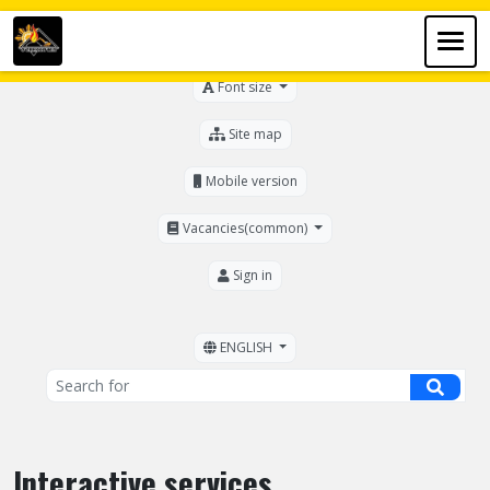
For the visually impaired
Font size
Site map
Mobile version
Vacancies(common)
Sign in
ENGLISH
Interactive services