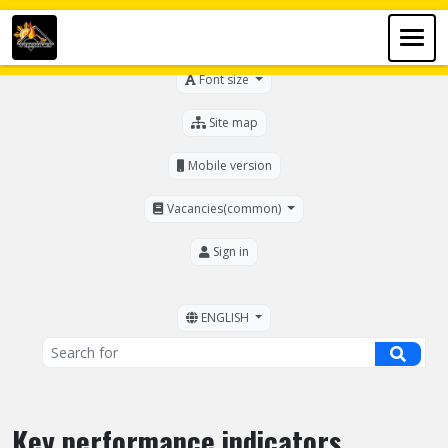
For the visually impaired
Font size
Site map
Mobile version
Vacancies(common)
Sign in
ENGLISH
Key performance indicators