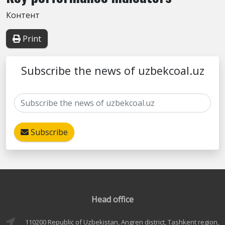
Контент
Print
Subscribe the news of uzbekcoal.uz
Subscribe
Head office
110200 Republic of Uzbekistan, Angren district, Tashkent region,