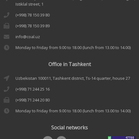
Istiklal street, 1
(+998) 78 150 39 80
(+998) 78 150 39 89
info@coal.uz
Monday to Friday from 9.00 to 18.00 (lunch from 13.00 to 14.00)
Office in Tashkent
Uzbekistan 100011, Tashkent district, Ts-14 quarter, house 27
(+998) 71 244 25 16
(+998) 71 244 20 80
Monday to Friday from 9.00 to 18.00 (lunch from 13.00 to 14.00)
Social networks