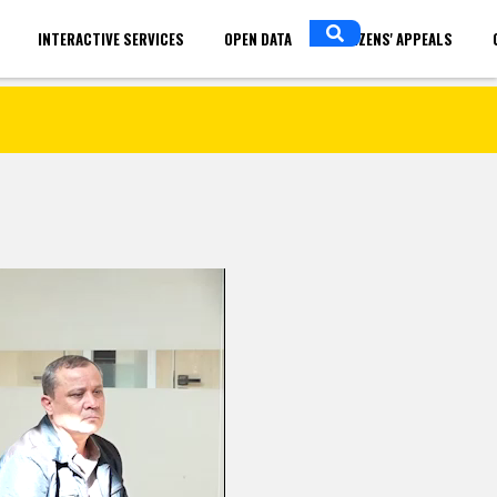
INTERACTIVE SERVICES
OPEN DATA
CITIZENS' APPEALS
in
ENGLISH