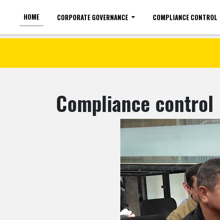
HOME
CORPORATE GOVERNANCE
COMPLIANCE CONTROL
For the visually impaired
Font size
Compliance control