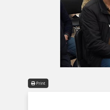
Print