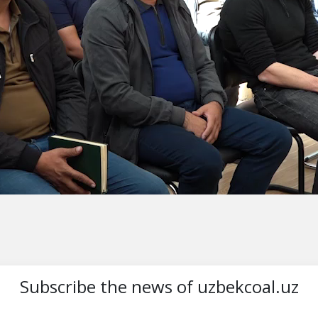
Subscribe the news of uzbekcoal.uz