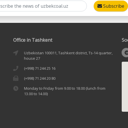
Subscribe
Office in Tashkent
So
Uzbekistan 100011, Tashkent district, Ts-14 quarter,
house 27
(+998) 71 244 25 16
(+998) 71 244 20 80
Monday to Friday from 9.00 to 18.00 (lunch from
13.00 to 14.00)