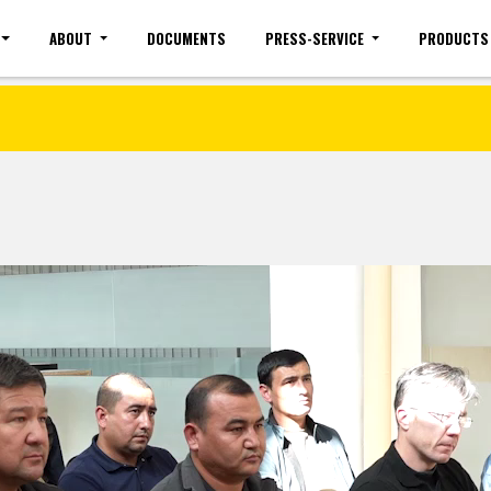
ABOUT
DOCUMENTS
PRESS-SERVICE
PRODUCTS
Site map
Mobile version
Vacancies(common)
Sign 