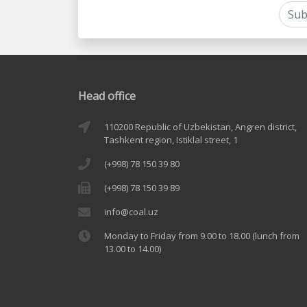
Head office
110200 Republic of Uzbekistan, Angren district,
Tashkent region, Istiklal street, 1
(+998) 78 150 39 80
(+998) 78 150 39 89
info@coal.uz
Monday to Friday from 9.00 to 18.00 (lunch from
13.00 to 14.00)