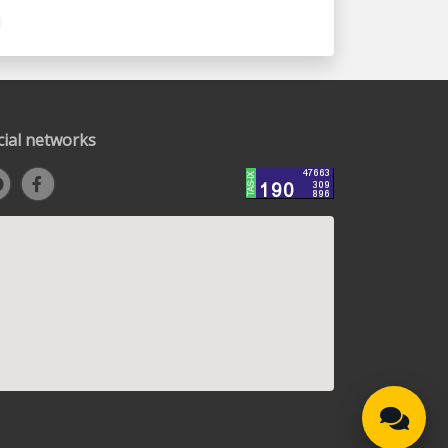
cial networks