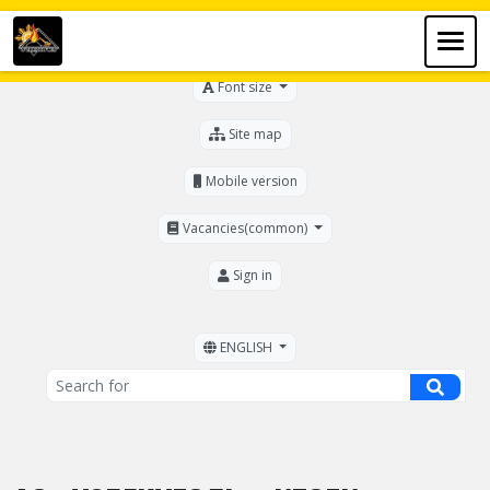
For the visually impaired
Font size
Site map
Mobile version
Vacancies(common)
Sign in
ENGLISH