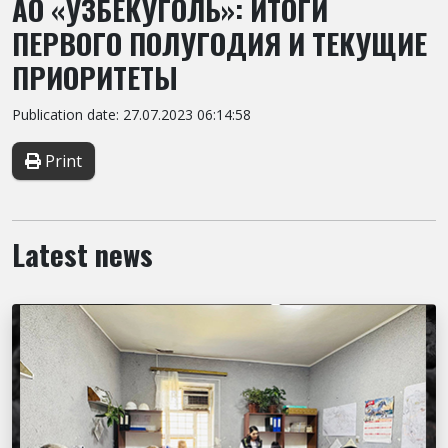
АО «УЗБЕКУГОЛЬ»: ИТОГИ
ПЕРВОГО ПОЛУГОДИЯ И ТЕКУЩИЕ
ПРИОРИТЕТЫ
Publication date: 27.07.2023 06:14:58
Print
Latest news