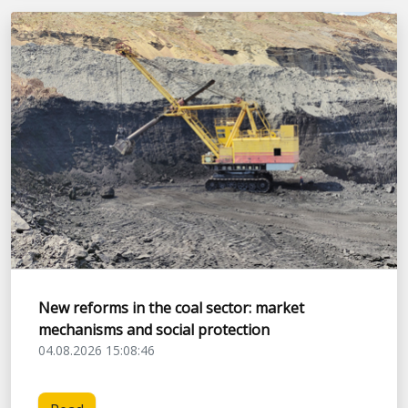
New reforms in the coal sector: market
mechanisms and social protection
04.08.2026 15:08:46