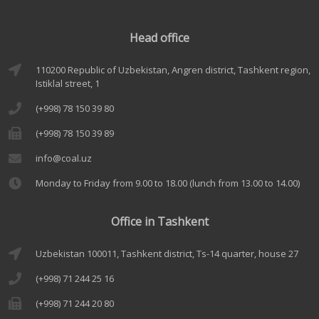
Head office
110200 Republic of Uzbekistan, Angren district, Tashkent region,
Istiklal street, 1
(+998) 78 150 39 80
(+998) 78 150 39 89
info@coal.uz
Monday to Friday from 9.00 to 18.00 (lunch from 13.00 to 14.00)
Office in Tashkent
Uzbekistan 100011, Tashkent district, Ts-14 quarter, house 27
(+998) 71 244 25 16
(+998) 71 244 20 80