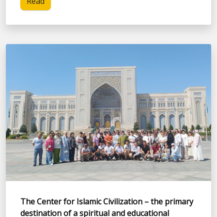
Read
The Center for Islamic Civilization – the primary
destination of a spiritual and educational