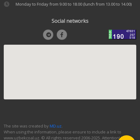
Monday to Friday from 9.00 to 18.00 (lunch from 13.00 to 14.00)
Social networks
The site was created by
MD.uz
.
When using the information, please ensure to include a link to
www.uzbekcoal.uz. © All rights reserved 2006-2025. Attention! If you