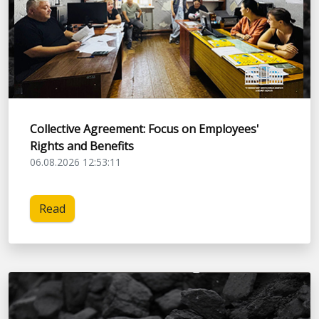
Collective Agreement: Focus on Employees'
Rights and Benefits
06.08.2026 12:53:11
Read