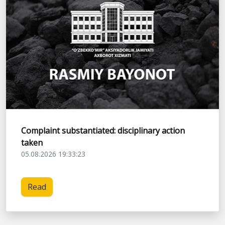
Complaint substantiated: disciplinary action
taken
05.08.2026 19:33:23
Read