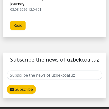
journey
03.08.2026 12:04:51
Read
Subscribe the news of uzbekcoal.uz
Subscribe