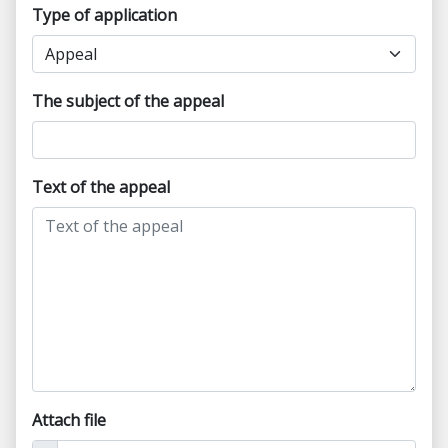
Type of application
The subject of the appeal
Text of the appeal
Attach file