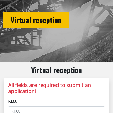
Virtual reception
Virtual reception
All fields are required to submit an
application!
F.I.O.