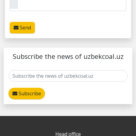
Send
Subscribe the news of uzbekcoal.uz
Subscribe
Head office