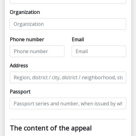
Organization
Phone number
Email
Address
Passport
The content of the appeal