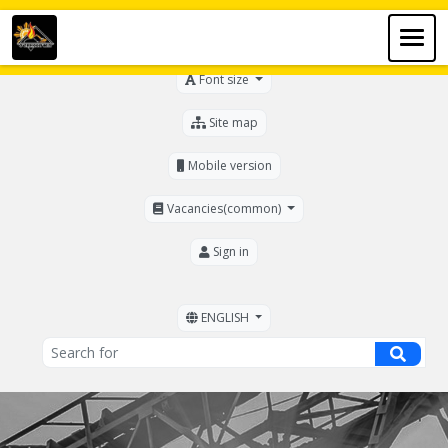
For the visually impaired
Font size
Site map
Mobile version
Vacancies(common)
Sign in
ENGLISH