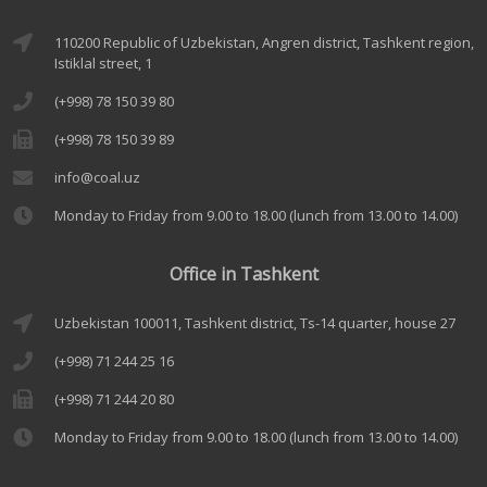
110200 Republic of Uzbekistan, Angren district, Tashkent region,
Istiklal street, 1
(+998) 78 150 39 80
(+998) 78 150 39 89
info@coal.uz
Monday to Friday from 9.00 to 18.00 (lunch from 13.00 to 14.00)
Office in Tashkent
Uzbekistan 100011, Tashkent district, Ts-14 quarter, house 27
(+998) 71 244 25 16
(+998) 71 244 20 80
Monday to Friday from 9.00 to 18.00 (lunch from 13.00 to 14.00)