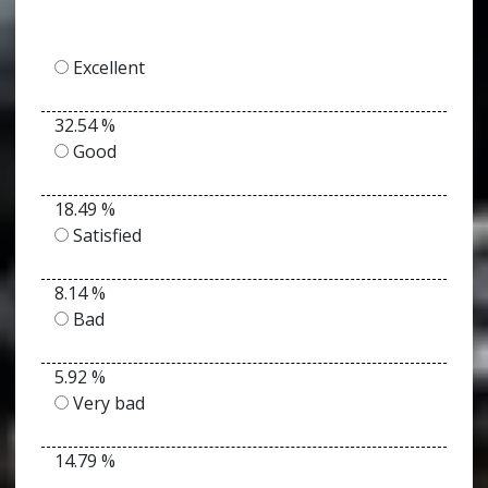
Excellent
32.54 %
Good
18.49 %
Satisfied
8.14 %
Bad
5.92 %
Very bad
14.79 %