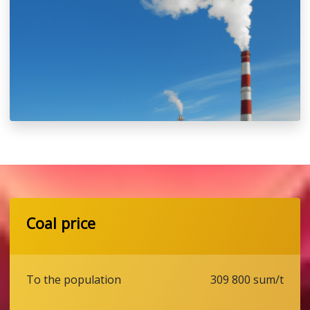
Coal price
To the population
309 800 sum/t