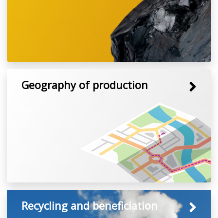
Geography of production
Recycling and beneficiation