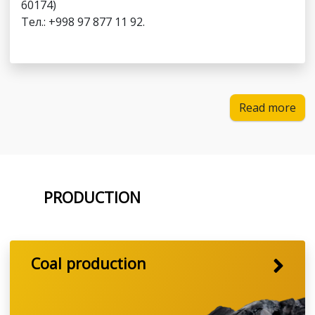
60174)
Тел.: +998 97 877 11 92.
Read more
PRODUCTION
Coal production