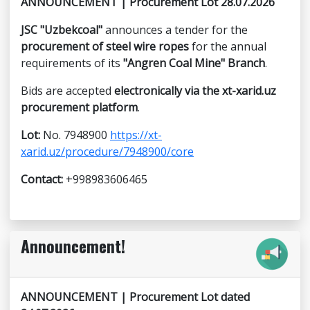
ANNOUNCEMENT | Procurement Lot 28.07.2026
JSC "Uzbekcoal"
announces a tender for the
procurement of steel wire ropes
for the annual
requirements of its
"Angren Coal Mine" Branch
.
Bids are accepted
electronically via the xt-xarid.uz
procurement platform
.
Lot:
No. 7948900
https://xt-
xarid.uz/procedure/7948900/core
Contact:
+998983606465
Announcement!
ANNOUNCEMENT | Procurement Lot dated