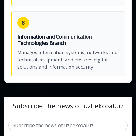
8
Information and Communication
Technologies Branch
Manages information systems, networks and
technical equipment, and ensures digital
solutions and information security.
Subscribe the news of uzbekcoal.uz