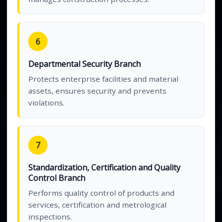
6
Departmental Security Branch
Protects enterprise facilities and material
assets, ensures security and prevents
violations.
7
Standardization, Certification and Quality
Control Branch
Performs quality control of products and
services, certification and metrological
inspections.