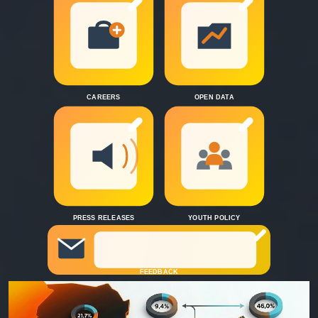
CAREERS
OPEN DATA
PRESS RELEASES
YOUTH POLICY
FEEDBACK