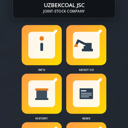
UZBEKCOAL JSC
JOINT-STOCK COMPANY
INFO
ABOUT US
HISTORY
NEWS