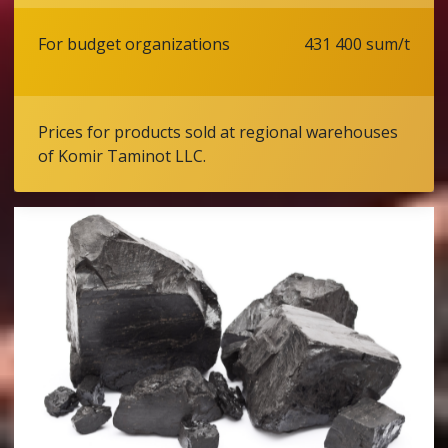
For budget organizations
431 400 sum/t
Prices for products sold at regional warehouses
of Komir Taminot LLC.