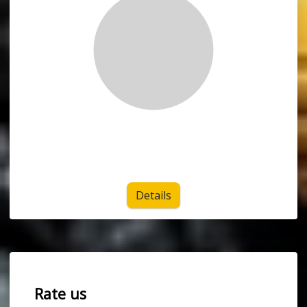
Details
Rate us