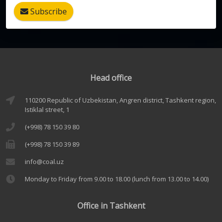
Subscribe
Head office
110200 Republic of Uzbekistan, Angren district, Tashkent region,
Istiklal street, 1
(+998) 78 150 39 80
(+998) 78 150 39 89
info@coal.uz
Monday to Friday from 9.00 to 18.00 (lunch from 13.00 to 14.00)
Office in Tashkent