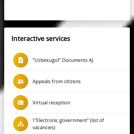
Interactive services
"Uzbekugol" Documents AJ
Appeals from citizens
Virtual reception
\"Electronic government" (list of
vacancies)