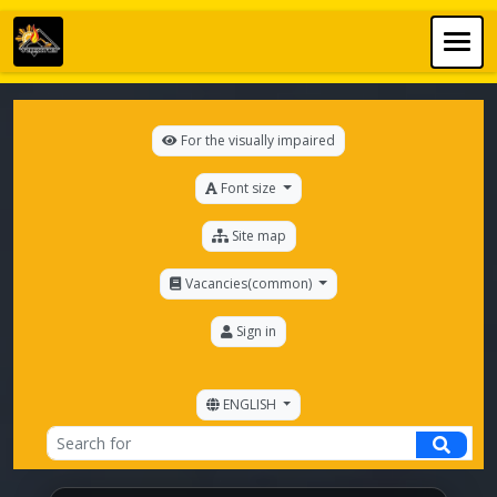
For the visually impaired
Font size
Site map
Vacancies(common)
Sign in
ENGLISH