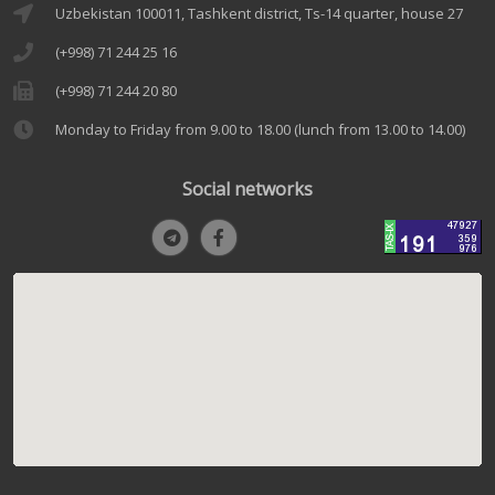
Uzbekistan 100011, Tashkent district, Ts-14 quarter, house 27
(+998) 71 244 25 16
(+998) 71 244 20 80
Monday to Friday from 9.00 to 18.00 (lunch from 13.00 to 14.00)
Social networks