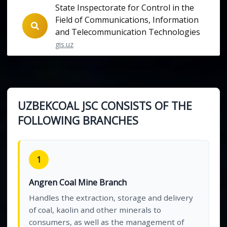
State Inspectorate for Control in the
Field of Communications, Information
and Telecommunication Technologies
gis.uz
UZBEKCOAL JSC CONSISTS OF THE
FOLLOWING BRANCHES
1
Angren Coal Mine Branch
Handles the extraction, storage and delivery
of coal, kaolin and other minerals to
consumers, as well as the management of