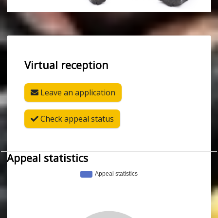
Virtual reception
Leave an application
Check appeal status
Appeal statistics