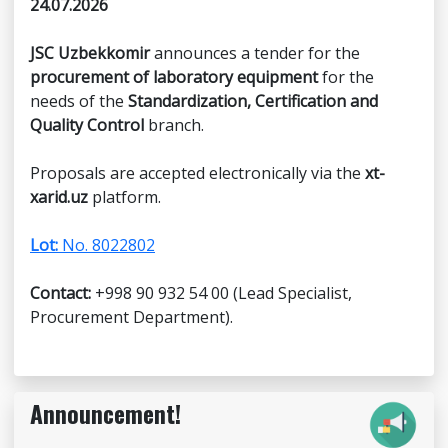
24.07.2026
JSC Uzbekkomir
announces a tender for the
procurement of laboratory equipment
for the
needs of the
Standardization, Certification and
Quality Control
branch.
Proposals are accepted electronically via the
xt-
xarid.uz
platform.
Lot:
No. 8022802
Contact:
+998 90 932 54 00 (Lead Specialist,
Procurement Department).
Announcement!