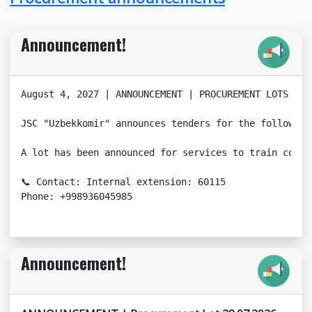
Announcement!
August 4, 2027 | ANNOUNCEMENT | PROCUREMENT LOTS

JSC "Uzbekkomir" announces tenders for the following
A lot has been announced for services to train compa
📞 Contact: Internal extension: 60115

Phone: +998936045985
Announcement!