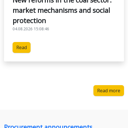
market mechanisms and social
protection
04.08.2026 15:08:46
Read
Read more
Procurement announcements