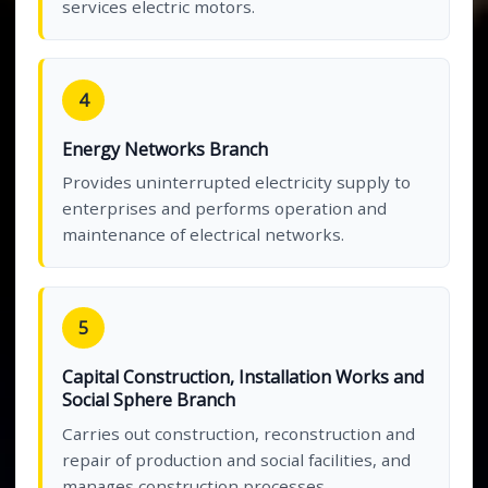
services electric motors.
4
Energy Networks Branch
Provides uninterrupted electricity supply to
enterprises and performs operation and
maintenance of electrical networks.
5
Capital Construction, Installation Works and
Social Sphere Branch
Carries out construction, reconstruction and
repair of production and social facilities, and
manages construction processes.