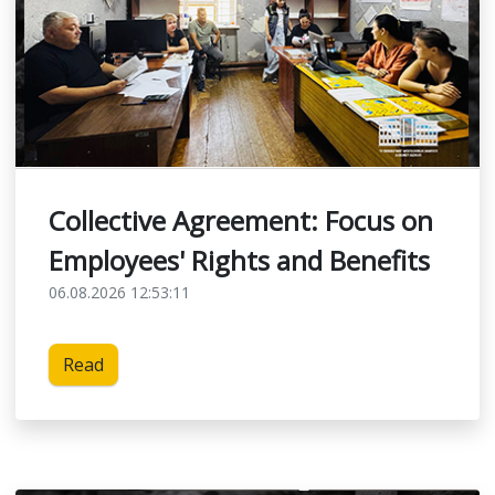
Collective Agreement: Focus on
Employees' Rights and Benefits
06.08.2026 12:53:11
Read