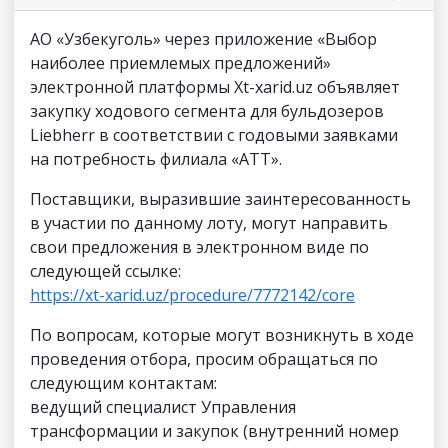
АО «Узбекуголь» через приложение «Выбор
наиболее приемлемых предложений»
электронной платформы Xt-xarid.uz объявляет
закупку ходового сегмента для бульдозеров
Liebherr в соответствии с годовыми заявками
на потребность филиала «АТТ».
Поставщики, выразившие заинтересованность
в участии по данному лоту, могут направить
свои предложения в электронном виде по
следующей ссылке:
https://xt-xarid.uz/procedure/7772142/core
По вопросам, которые могут возникнуть в ходе
проведения отбора, просим обращаться по
следующим контактам:
ведущий специалист Управления
трансформации и закупок (внутренний номер