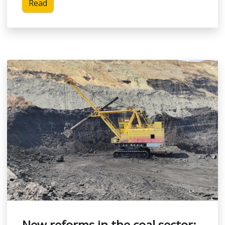
Read
New reforms in the coal sector: