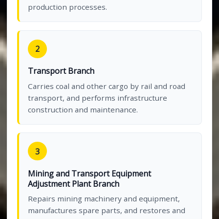
production processes.
2
Transport Branch
Carries coal and other cargo by rail and road
transport, and performs infrastructure
construction and maintenance.
3
Mining and Transport Equipment
Adjustment Plant Branch
Repairs mining machinery and equipment,
manufactures spare parts, and restores and