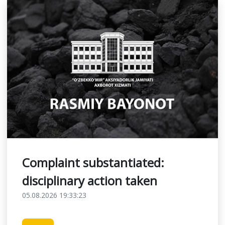
Complaint substantiated:
disciplinary action taken
05.08.2026 19:33:23