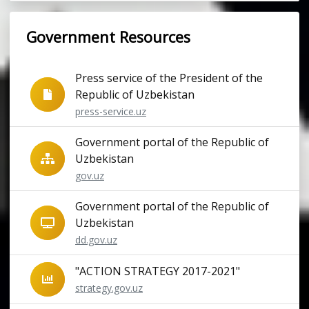
Government Resources
Press service of the President of the
Republic of Uzbekistan
press-service.uz
Government portal of the Republic of
Uzbekistan
gov.uz
Government portal of the Republic of
Uzbekistan
dd.gov.uz
"ACTION STRATEGY 2017-2021"
strategy.gov.uz