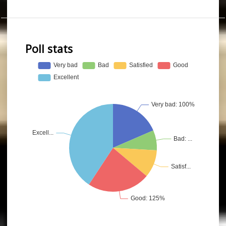
Poll stats